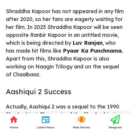
Shraddha Kapoor has not appeared in any film
after 2020, so her fans are eagerly waiting for
her film. In 2023 Shraddha Kapoor will be seen
opposite Ranbir Kapoor in an untitled movie,
which is being directed by
Luv Ranjan
, who
has made hit films like
Pyaar Ka Punchnama.
Apart from this, Shraddha Kapoor is also
working on Naagin Trilogy and on the sequel
of Chaalbaaz.
Aashiqui 2 Success
Actually, Aashiqui 2 was a sequel to the 1990
film
Aashiqui.
The music of the film Aashiqui
became so popular in the 1990s that to date
Home
Latest News
Web Stories
Telegram
the album of the film Aashiqui is the
highest-