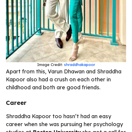
Image Credit:
shraddhakapoor
Apart from this, Varun Dhawan and Shraddha
Kapoor also had a crush on each other in
childhood and both are good friends.
Career
Shraddha Kapoor too hasn’t had an easy
career when she was pursuing her psychology