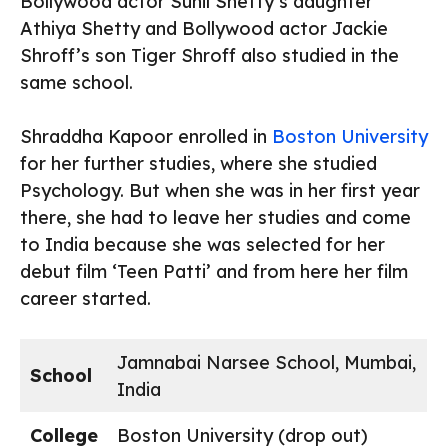
Bollywood actor Sunil Shetty’s daughter
Athiya Shetty and Bollywood actor Jackie
Shroff’s son Tiger Shroff also studied in the
same school.
Shraddha Kapoor enrolled in
Boston University
for her further studies, where she studied
Psychology. But when she was in her first year
there, she had to leave her studies and come
to India because she was selected for her
debut film ‘Teen Patti’ and from here her film
career started.
Jamnabai Narsee School, Mumbai,
School
India
College
Boston University (drop out)