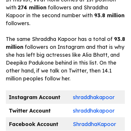
with
274 million
followers and Shraddha
Kapoor in the second number with
93.8 million
followers.
The same Shraddha Kapoor has a total of
93.8
million
followers on Instagram and that is why
she has left big actresses like Alia Bhatt, and
Deepika Padukone behind in this list. On the
other hand, if we talk on Twitter, then 14.1
million peoples follow her.
Instagram
Account
shraddhakapoor
Twitter
Account
shraddhakapoor
Facebook
Account
ShraddhaKapoor