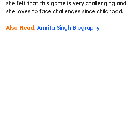
she felt that this game is very challenging and
she loves to face challenges since childhood.
Also Read:
Amrita Singh Biography