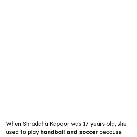
When Shraddha Kapoor was 17 years old, she
used to play
handball and soccer
because