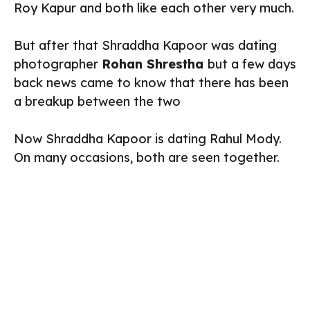
Roy Kapur and both like each other very much.
But after that Shraddha Kapoor was dating
photographer
Rohan Shrestha
but a few days
back news came to know that there has been
a breakup between the two
Now Shraddha Kapoor is dating Rahul Mody.
On many occasions, both are seen together.