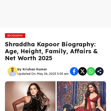
BIOGRAPHY
Shraddha Kapoor Biography:
Age, Height, Family, Affairs &
Net Worth 2025
by
Krishan Kumar
Updated On: May 26, 2025 5:05 am