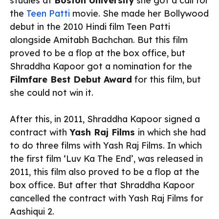
studies at
Boston University
she got a call for
the
Teen Patti
movie. She made her Bollywood
debut in the 2010 Hindi film Teen Patti
alongside Amitabh Bachchan. But this film
proved to be a flop at the box office, but
Shraddha Kapoor got a nomination for the
Filmfare Best Debut Award
for this film, but
she could not win it.
After this, in 2011, Shraddha Kapoor signed a
contract with
Yash Raj Films
in which she had
to do three films with Yash Raj Films. In which
the first film ‘Luv Ka The End’, was released in
2011, this film also proved to be a flop at the
box office. But after that Shraddha Kapoor
cancelled the contract with Yash Raj Films for
Aashiqui 2.