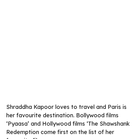
Shraddha Kapoor loves to travel and Paris is
her favourite destination. Bollywood films
‘Pyaasa’ and Hollywood films ‘The Shawshank
Redemption come first on the list of her