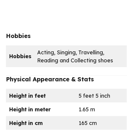
Hobbies
Acting, Singing, Travelling,
Hobbies
Reading and Collecting shoes
Physical Appearance & Stats
Height
in feet
5 feet 5 inch
Height
in meter
1.65 m
Height
in cm
165 cm