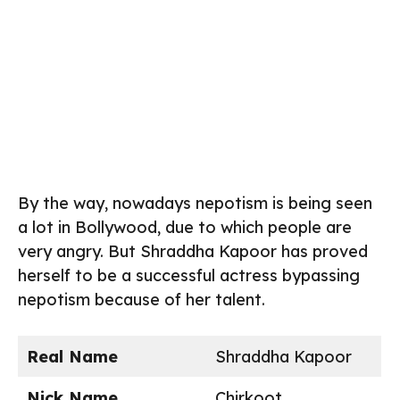
By the way, nowadays nepotism is being seen
a lot in Bollywood, due to which people are
very angry. But Shraddha Kapoor has proved
herself to be a successful actress bypassing
nepotism because of her talent.
Real Name
Shraddha Kapoor
Nick Name
Chirkoot