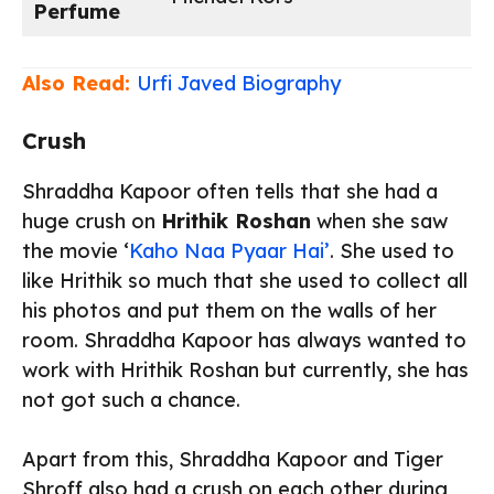
Perfume
Also Read:
Urfi Javed Biography
Crush
Shraddha Kapoor often tells that she had a
huge crush on
Hrithik Roshan
when she saw
the movie ‘
Kaho Naa Pyaar Hai’
. She used to
like Hrithik so much that she used to collect all
his photos and put them on the walls of her
room. Shraddha Kapoor has always wanted to
work with Hrithik Roshan but currently, she has
not got such a chance.
Apart from this, Shraddha Kapoor and Tiger
Shroff also had a crush on each other during