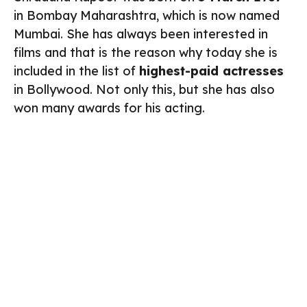
in Bombay Maharashtra, which is now named
Mumbai. She has always been interested in
films and that is the reason why today she is
included in the list of
highest-paid actresses
in Bollywood. Not only this, but she has also
won many awards for his acting.