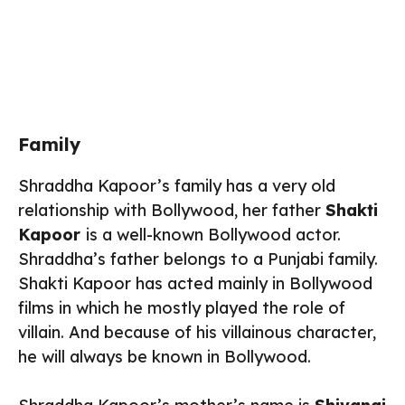
Family
Shraddha Kapoor’s family has a very old
relationship with Bollywood, her father
Shakti
Kapoor
is a well-known Bollywood actor.
Shraddha’s father belongs to a Punjabi family.
Shakti Kapoor has acted mainly in Bollywood
films in which he mostly played the role of
villain. And because of his villainous character,
he will always be known in Bollywood.