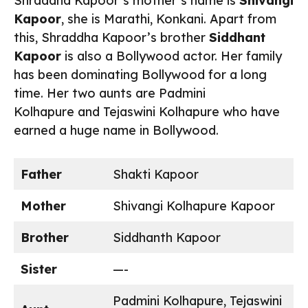
Shraddha Kapoor’s mother’s name is
Shivangi
Kapoor
, she is Marathi, Konkani. Apart from
this, Shraddha Kapoor’s brother
Siddhant
Kapoor
is also a Bollywood actor. Her family
has been dominating Bollywood for a long
time. Her two aunts are Padmini
Kolhapure and Tejaswini Kolhapure who have
earned a huge name in Bollywood.
Father
Shakti Kapoor
Mother
Shivangi Kolhapure Kapoor
Brother
Siddhanth Kapoor
Sister
—-
Padmini Kolhapure, Tejaswini