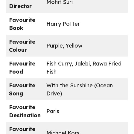
Mohit Suri
Director
Favourite
Harry Potter
Book
Favourite
Purple, Yellow
Colour
Favourite
Fish Curry, Jalebi, Rawa Fried
Food
Fish
Favourite
With the Sunshine (Ocean
Song
Drive)
Favourite
Paris
Destination
Favourite
Michael Kors