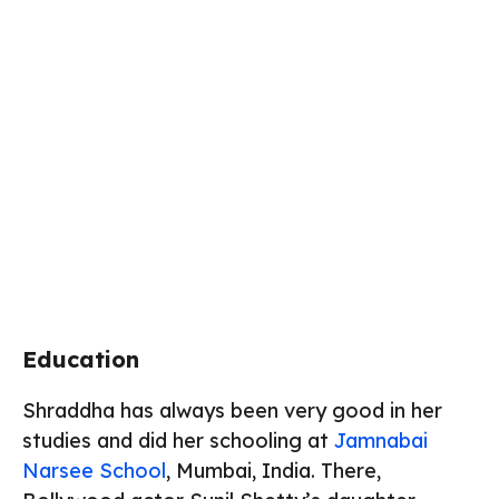
Education
Shraddha has always been very good in her
studies and did her schooling at
Jamnabai
Narsee School
, Mumbai, India. There,