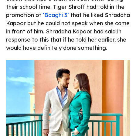
their school time. Tiger Shroff had told in the
promotion of
‘Baaghi 3’
that he liked Shraddha
Kapoor but he could not speak when she came
in front of him. Shraddha Kapoor had said in
response to this that if he told her earlier, she
would have definitely done something.