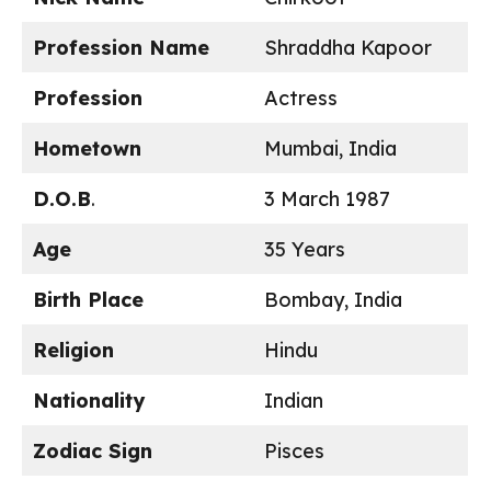
Profession Name
Shraddha Kapoor
Profession
Actress
Hometown
Mumbai, India
D.O.B
.
3 March 1987
Age
35 Years
Birth Place
Bombay, India
Religion
Hindu
Nationality
Indian
Zodiac Sign
Pisces