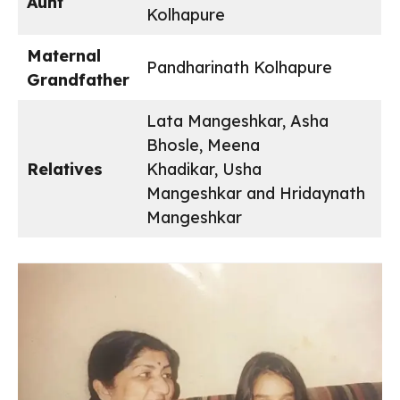
Aunt
Kolhapure
Maternal
Pandharinath Kolhapure
Grandfather
Lata Mangeshkar, Asha
Bhosle, Meena
Relatives
Khadikar, Usha
Mangeshkar and Hridaynath
Mangeshkar