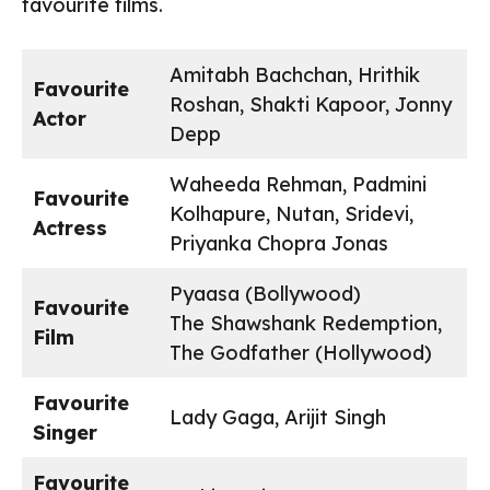
favourite films.
Amitabh Bachchan, Hrithik
Favourite
Roshan, Shakti Kapoor, Jonny
Actor
Depp
Waheeda Rehman, Padmini
Favourite
Kolhapure, Nutan, Sridevi,
Actress
Priyanka Chopra Jonas
Pyaasa (Bollywood)
Favourite
The Shawshank Redemption,
Film
The Godfather (Hollywood)
Favourite
Lady Gaga, Arijit Singh
Singer
Favourite