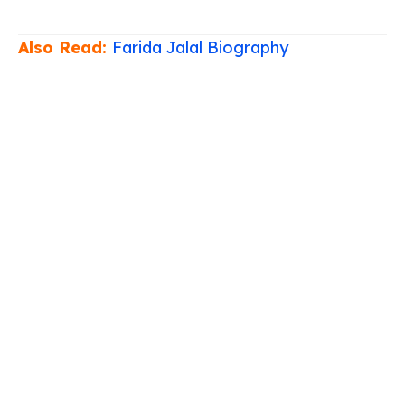
Also Read:
Farida Jalal Biography