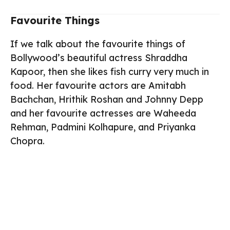
Favourite Things
If we talk about the favourite things of
Bollywood’s beautiful actress Shraddha
Kapoor, then she likes fish curry very much in
food. Her favourite actors are Amitabh
Bachchan, Hrithik Roshan and Johnny Depp
and her favourite actresses are Waheeda
Rehman, Padmini Kolhapure, and Priyanka
Chopra.