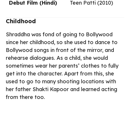
Debut Film (Hindi)
Teen Patti (2010)
Childhood
Shraddha was fond of going to Bollywood
since her childhood, so she used to dance to
Bollywood songs in front of the mirror, and
rehearse dialogues. As a child, she would
sometimes wear her parents’ clothes to fully
get into the character. Apart from this, she
used to go to many shooting locations with
her father Shakti Kapoor and learned acting
from there too.