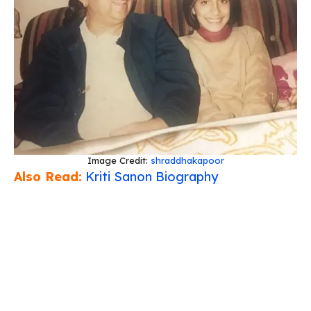
Image Credit:
shraddhakapoor
Also Read:
Kriti Sanon Biography