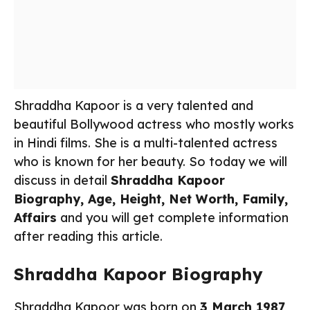
Shraddha Kapoor is a very talented and
beautiful Bollywood actress who mostly works
in Hindi films. She is a multi-talented actress
who is known for her beauty. So today we will
discuss in detail
Shraddha Kapoor
Biography, Age, Height, Net Worth, Family,
Affairs
and you will get complete information
after reading this article.
Shraddha Kapoor Biography
Shraddha Kapoor was born on
3 March 1987