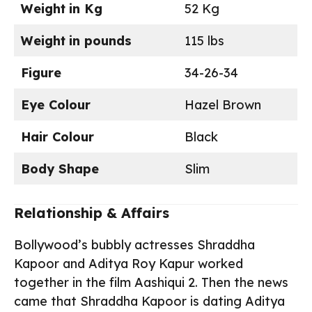
Weight
in Kg
52 Kg
Weight
in pounds
115 lbs
Figure
34-26-34
Eye Colour
Hazel Brown
Hair Colour
Black
Body Shape
Slim
Relationship & Affairs
Bollywood’s bubbly actresses Shraddha
Kapoor and Aditya Roy Kapur worked
together in the film Aashiqui 2. Then the news
came that Shraddha Kapoor is dating Aditya