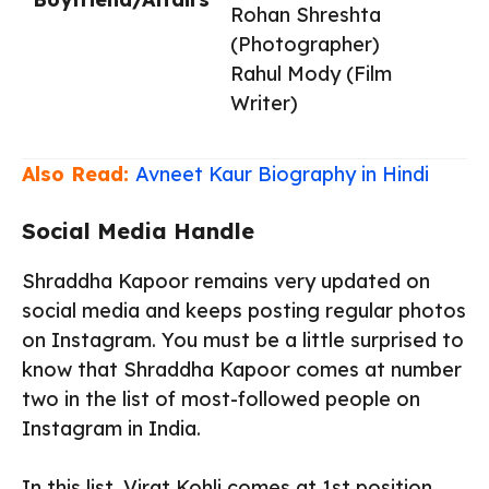
Rohan Shreshta
(Photographer)
Rahul Mody (Film
Writer)
Also Read:
Avneet Kaur Biography in Hindi
Social Media Handle
Shraddha Kapoor remains very updated on
social media and keeps posting regular photos
on Instagram. You must be a little surprised to
know that Shraddha Kapoor comes at number
two in the list of most-followed people on
Instagram in India.
In this list, Virat Kohli comes at 1st position