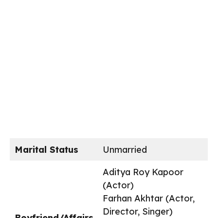
Marital Status
Unmarried
Aditya Roy Kapoor
(Actor)
Farhan Akhtar (Actor,
Director, Singer)
Boyfriend/Affairs