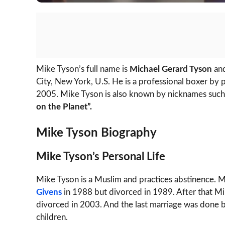
Mike Tyson’s full name is
Michael Gerard Tyson
and
City, New York, U.S. He is a professional boxer by
2005. Mike Tyson is also known by nicknames such
on the Planet”.
Mike Tyson Biography
Mike Tyson’s Personal Life
Mike Tyson is a Muslim and practices abstinence. Mik
Givens
in 1988 but divorced in 1989. After that M
divorced in 2003. And the last marriage was done
children.