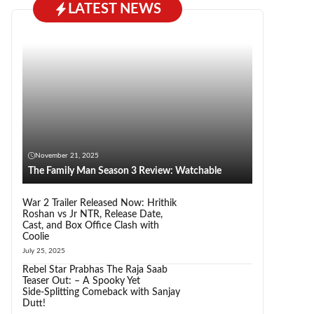
LATEST NEWS
November 21, 2025
The Family Man Season 3 Review: Watchable
War 2 Trailer Released Now: Hrithik
Roshan vs Jr NTR, Release Date,
Cast, and Box Office Clash with
Coolie
July 25, 2025
Rebel Star Prabhas The Raja Saab
Teaser Out: – A Spooky Yet
Side‑Splitting Comeback with Sanjay
Dutt!