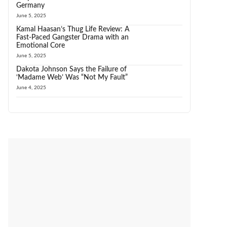
Germany
June 5, 2025
Kamal Haasan’s Thug Life Review: A
Fast-Paced Gangster Drama with an
Emotional Core
June 5, 2025
Dakota Johnson Says the Failure of
‘Madame Web’ Was “Not My Fault”
June 4, 2025