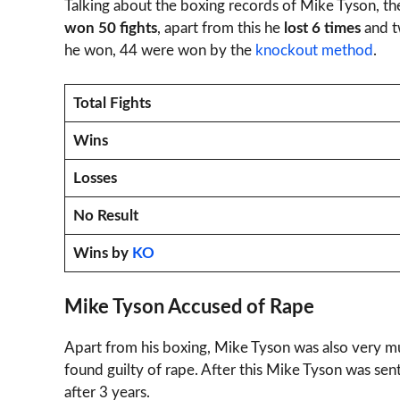
Talking about the boxing records of Mike Tyson, th
won 50 fights
, apart from this he
lost 6 times
and tw
he won, 44 were won by the
knockout method
.
Total Fights
Wins
Losses
No Result
Wins by
KO
Mike Tyson Accused of Rape
Apart from his boxing, Mike Tyson was also very mu
found guilty of rape. After this Mike Tyson was sen
after 3 years.