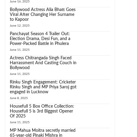
June 16, 2025
Bollywood Actress Alia Bhatt Goes
Viral After Changing Her Surname
to Kapoor
June 12, 2025
Panchayat Season 4 Trailer Out:
Election Drama, Desi Fun, and a
Power-Packed Battle in Phulera
June 11, 2025
Actress Chitrangada Singh Faced
Harrassment And Casting Couch in
Bollywood
June 11, 2025
Rinku Singh Engagement: Cricketer
Rinku Singh and MP Priya Saroj got
engaged in Lucknow
June 8, 2025
Housefull 5 Box Office Collection:
Housefull 5 is 3rd Biggest Opener
Of 2025
June 11, 2025
MP Mahua Moitra secretly married
65-year-old Pinaki Mishra in