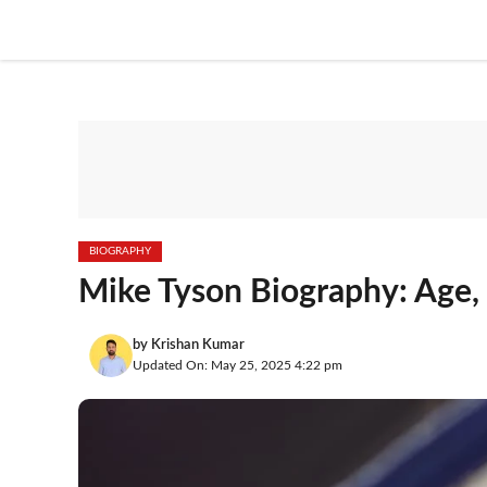
Skip
to
content
BIOGRAPHY
Mike Tyson Biography: Age,
by
Krishan Kumar
Updated On: May 25, 2025 4:22 pm