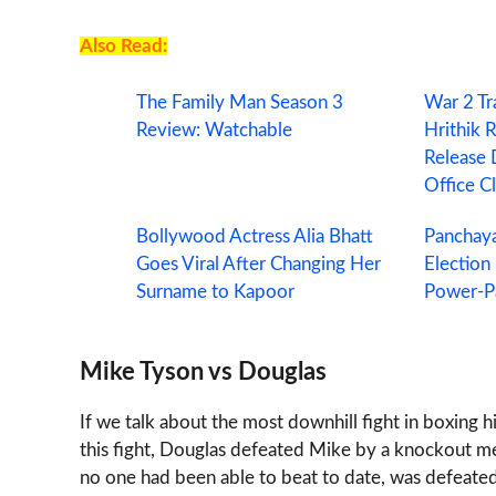
Also Read:
The Family Man Season 3
War 2 Tr
Review: Watchable
Hrithik 
Release 
Office C
Bollywood Actress Alia Bhatt
Panchaya
Goes Viral After Changing Her
Election
Surname to Kapoor
Power-Pa
Mike Tyson vs Douglas
If we talk about the most downhill fight in boxing 
this fight, Douglas defeated Mike by a knockout m
no one had been able to beat to date, was defeate