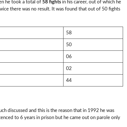
en he took a total of
58 fights
in his career, out of which he
ice there was no result. It was found that out of 50 fights
58
50
06
02
44
ch discussed and this is the reason that in 1992 he was
tenced to 6 years in prison but he came out on parole only