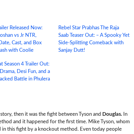
ailer Released Now:
Rebel Star Prabhas The Raja
Roshan vs Jr NTR,
Saab Teaser Out: – A Spooky Yet
Date, Cast, and Box
Side‑Splitting Comeback with
lash with Coolie
Sanjay Dutt!
t Season 4 Trailer Out:
 Drama, Desi Fun, and a
cked Battle in Phulera
history, then it was the fight between Tyson and
Douglas.
In
ethod and it happened for the first time. Mike Tyson, whom
d in this fight by a knockout method. Even today people