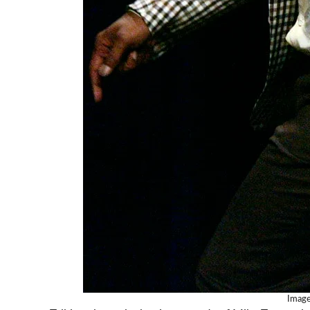
Image