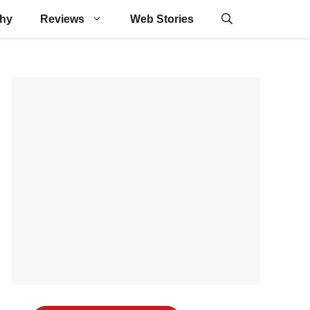
phy
Reviews
Web Stories