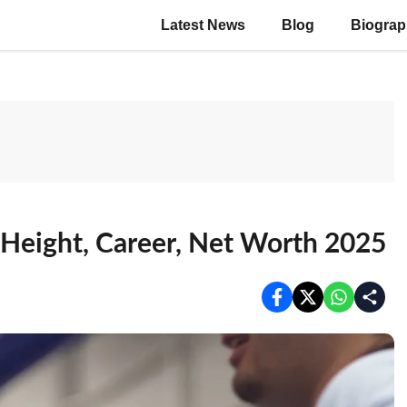
Latest News
Blog
Biogra
 Height, Career, Net Worth 2025