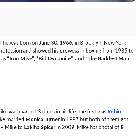
 he was born on June 30, 1966, in Brooklyn, New York
 profession and showed his prowess in boxing from 1985 to
 as
“Iron Mike”, “Kid Dynamite”, and “The Baddest Man
e was married 3 times in his life, the first was
Robin
ike married
Monica Turner
in 1997 but both of them got
 by Mike to
Lakiha Spicer
in 2009. Mike has a total of 8