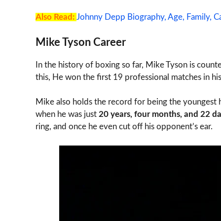
Also Read:
Johnny Depp Biography, Age, Family, Ca
Mike Tyson Career
In the history of boxing so far, Mike Tyson is cou
this, He won the first 19 professional matches in h
Mike also holds the record for being the youngest 
when he was just
20 years, four months, and 22 da
ring, and once he even cut off his opponent’s ear.