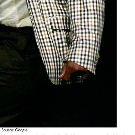
 Source: Google