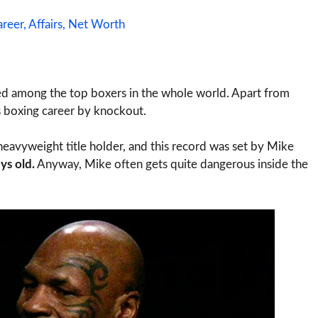
reer, Affairs, Net Worth
nted among the top boxers in the whole world. Apart from
is boxing career by knockout.
heavyweight title holder, and this record was set by Mike
ys old.
Anyway, Mike often gets quite dangerous inside the