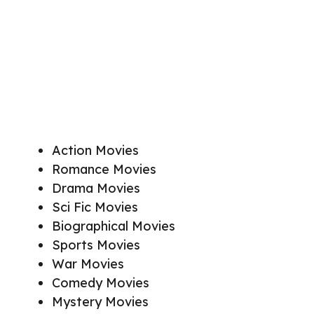
Action Movies
Romance Movies
Drama Movies
Sci Fic Movies
Biographical Movies
Sports Movies
War Movies
Comedy Movies
Mystery Movies