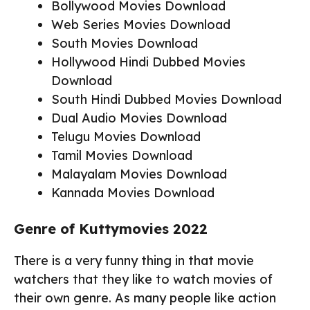
Bollywood Movies Download
Web Series Movies Download
South Movies Download
Hollywood Hindi Dubbed Movies
Download
South Hindi Dubbed Movies Download
Dual Audio Movies Download
Telugu Movies Download
Tamil Movies Download
Malayalam Movies Download
Kannada Movies Download
Genre of Kuttymovies 2022
There is a very funny thing in that movie
watchers that they like to watch movies of
their own genre. As many people like action