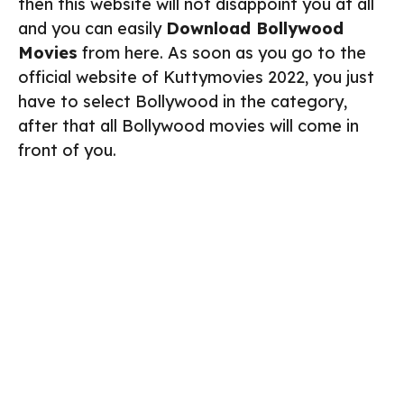
then this website will not disappoint you at all
and you can easily
Download Bollywood
Movies
from here. As soon as you go to the
official website of Kuttymovies 2022, you just
have to select Bollywood in the category,
after that all Bollywood movies will come in
front of you.