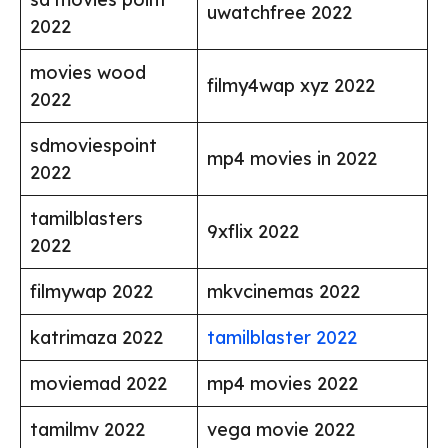
uwatchfree 2022
2022
movies wood
filmy4wap xyz 2022
2022
sdmoviespoint
mp4 movies in 2022
2022
tamilblasters
9xflix 2022
2022
filmywap 2022
mkvcinemas 2022
katrimaza 2022
tamilblaster 2022
moviemad 2022
mp4 movies 2022
tamilmv 2022
vega movie 2022