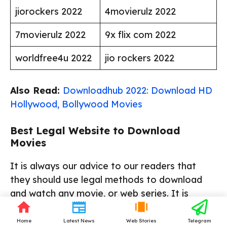
jiorockers 2022
4movierulz 2022
7movierulz 2022
9x flix com 2022
worldfree4u 2022
jio rockers 2022
Also Read:
Downloadhub 2022: Download HD
Hollywood, Bollywood Movies
Best Legal Website to Download
Movies
It is always our advice to our readers that
they should use legal methods to download
and watch any movie, or web series. It is
known to all that downloading movies from
pirated websites is a crime and can also harm
Home
Latest News
Web Stories
Telegram