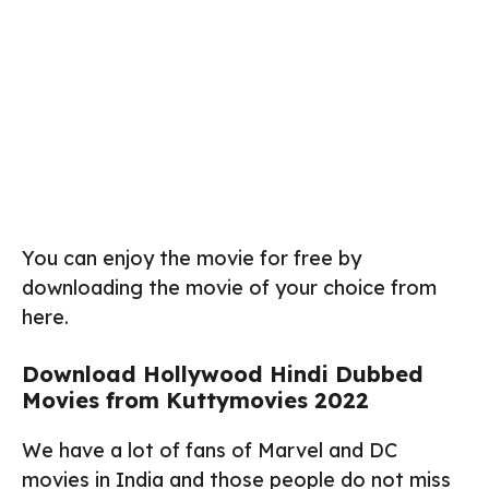
You can enjoy the movie for free by
downloading the movie of your choice from
here.
Download Hollywood Hindi Dubbed
Movies from Kuttymovies 2022
We have a lot of fans of Marvel and DC
movies in India and those people do not miss