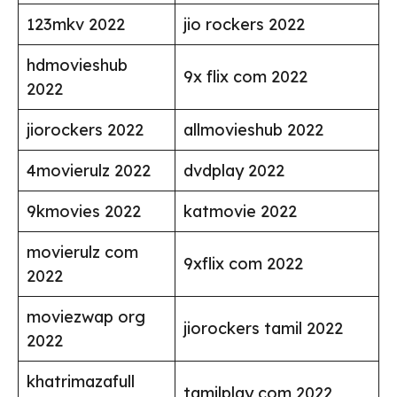
123mkv 2022
jio rockers 2022
hdmovieshub
9x flix com 2022
2022
jiorockers 2022
allmovieshub 2022
4movierulz 2022
dvdplay 2022
9kmovies 2022
katmovie 2022
movierulz com
9xflix com 2022
2022
moviezwap org
jiorockers tamil 2022
2022
khatrimazafull
tamilplay com 2022