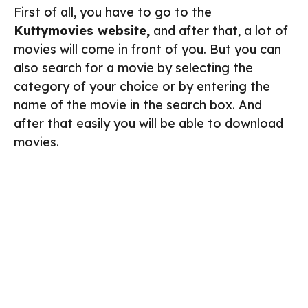
First of all, you have to go to the
Kuttymovies website,
and after that, a lot of
movies will come in front of you. But you can
also search for a movie by selecting the
category of your choice or by entering the
name of the movie in the search box. And
after that easily you will be able to download
movies.