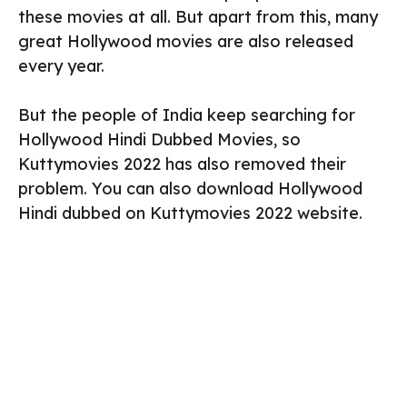
these movies at all. But apart from this, many
great Hollywood movies are also released
every year.
But the people of India keep searching for
Hollywood Hindi Dubbed Movies, so
Kuttymovies 2022 has also removed their
problem. You can also download Hollywood
Hindi dubbed on Kuttymovies 2022 website.