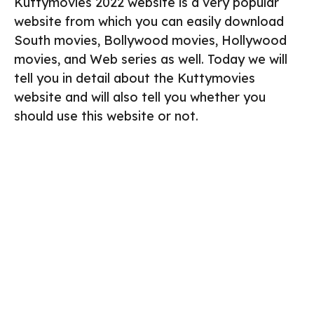
Kuttymovies 2022 website is a very popular
website from which you can easily download
South movies, Bollywood movies, Hollywood
movies, and Web series as well. Today we will
tell you in detail about the Kuttymovies
website and will also tell you whether you
should use this website or not.