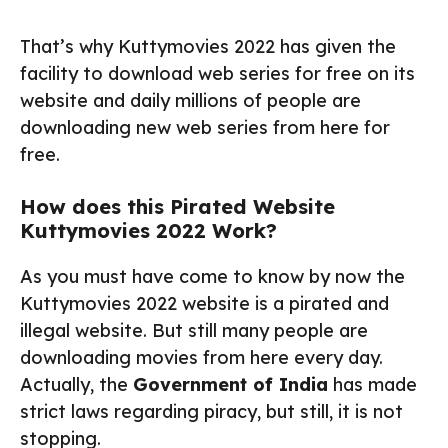
That’s why Kuttymovies 2022 has given the
facility to download web series for free on its
website and daily millions of people are
downloading new web series from here for
free.
How does this Pirated Website
Kuttymovies 2022 Work?
As you must have come to know by now the
Kuttymovies 2022 website is a pirated and
illegal website. But still many people are
downloading movies from here every day.
Actually, the
Government of India
has made
strict laws regarding piracy, but still, it is not
stopping.