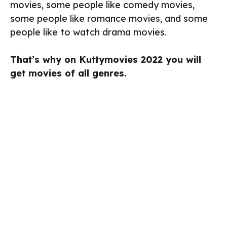
movies, some people like comedy movies,
some people like romance movies, and some
people like to watch drama movies.
That’s why on Kuttymovies 2022 you will
get movies of all genres.