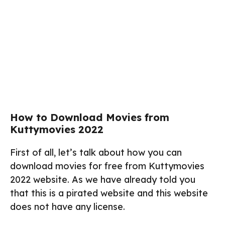
How to Download Movies from
Kuttymovies 2022
First of all, let’s talk about how you can
download movies for free from Kuttymovies
2022 website. As we have already told you
that this is a pirated website and this website
does not have any license.