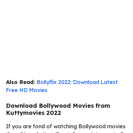
Also Read:
Bollyflix 2022: Download Latest
Free HD Movies
Download Bollywood Movies from
Kuttymovies 2022
If you are fond of watching Bollywood movies