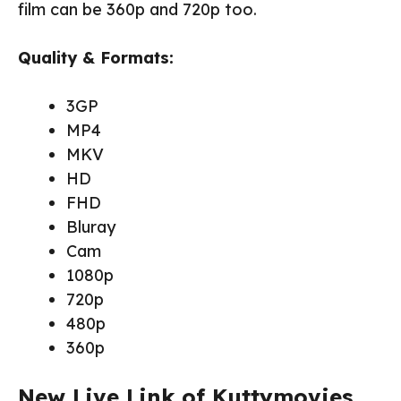
film can be 360p and 720p too.
Quality & Formats:
3GP
MP4
MKV
HD
FHD
Bluray
Cam
1080p
720p
480p
360p
New Live Link of Kuttymovies