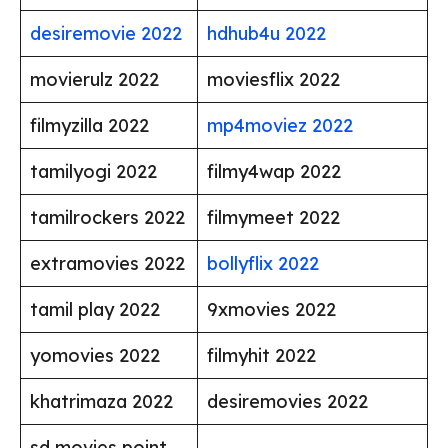
desiremovie 2022
hdhub4u 2022
movierulz 2022
moviesflix 2022
filmyzilla 2022
mp4moviez 2022
tamilyogi 2022
filmy4wap 2022
tamilrockers 2022
filmymeet 2022
extramovies 2022
bollyflix 2022
tamil play 2022
9xmovies 2022
yomovies 2022
filmyhit 2022
khatrimaza 2022
desiremovies 2022
sd movies point