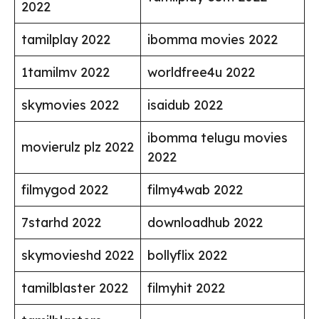
2022
tamilplay 2022
ibomma movies 2022
1tamilmv 2022
worldfree4u 2022
skymovies 2022
isaidub 2022
ibomma telugu movies
movierulz plz 2022
2022
filmygod 2022
filmy4wab 2022
7starhd 2022
downloadhub 2022
skymovieshd 2022
bollyflix 2022
tamilblaster 2022
filmyhit 2022