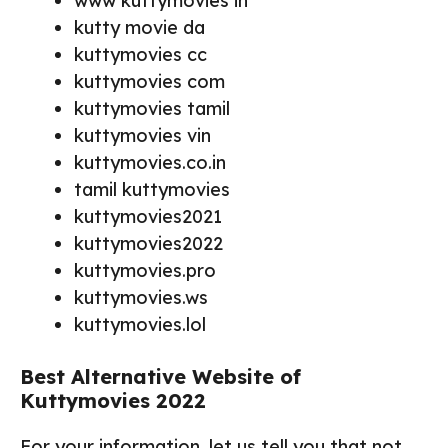
www kuttymovies in
kutty movie da
kuttymovies cc
kuttymovies com
kuttymovies tamil
kuttymovies vin
kuttymovies.co.in
tamil kuttymovies
kuttymovies2021
kuttymovies2022
kuttymovies.pro
kuttymovies.ws
kuttymovies.lol
Best Alternative Website of
Kuttymovies 2022
For your information, let us tell you that not