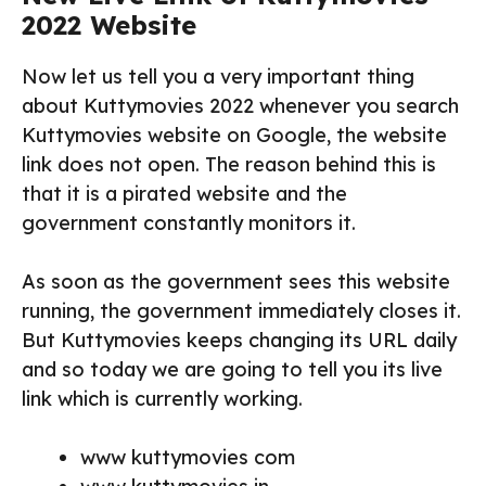
2022 Website
Now let us tell you a very important thing
about Kuttymovies 2022 whenever you search
Kuttymovies website on Google, the website
link does not open. The reason behind this is
that it is a pirated website and the
government constantly monitors it.
As soon as the government sees this website
running, the government immediately closes it.
But Kuttymovies keeps changing its URL daily
and so today we are going to tell you its live
link which is currently working.
www kuttymovies com