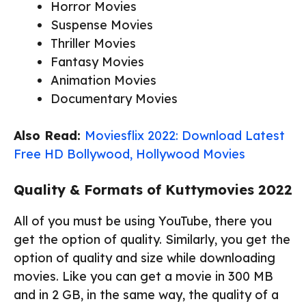
Horror Movies
Suspense Movies
Thriller Movies
Fantasy Movies
Animation Movies
Documentary Movies
Also Read:
Moviesflix 2022: Download Latest
Free HD Bollywood, Hollywood Movies
Quality & Formats of Kuttymovies 2022
All of you must be using YouTube, there you
get the option of quality. Similarly, you get the
option of quality and size while downloading
movies. Like you can get a movie in 300 MB
and in 2 GB, in the same way, the quality of a