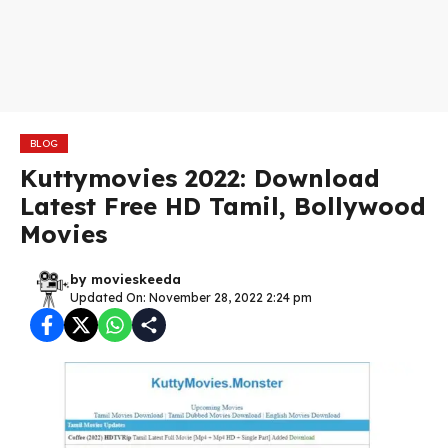
BLOG
Kuttymovies 2022: Download
Latest Free HD Tamil, Bollywood
Movies
by
movieskeeda
Updated On: November 28, 2022 2:24 pm