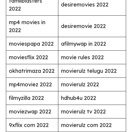
tamilblasters
desiremovies 2022
2022
mp4 movies in
desiremovie 2022
2022
moviespapa 2022
afilmywap in 2022
moviesflix 2022
movie rules 2022
okhatrimaza 2022
movierulz telugu 2022
mp4moviez 2022
movierulz 2022
filmyzilla 2022
hdhub4u 2022
moviezwap 2022
movierulz tv 2022
9xflix com 2022
movierulz com 2022