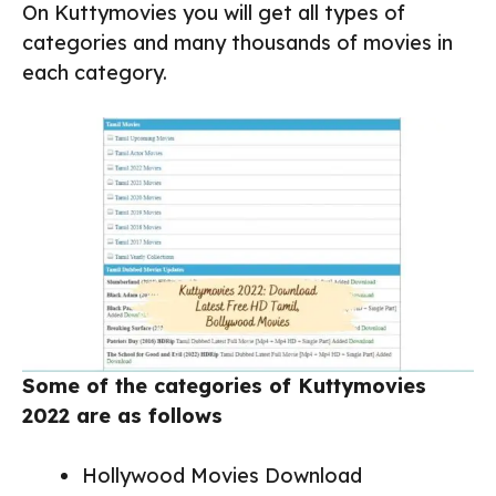
On Kuttymovies you will get all types of
categories and many thousands of movies in
each category.
Some of the categories of Kuttymovies
2022 are as follows
Hollywood Movies Download