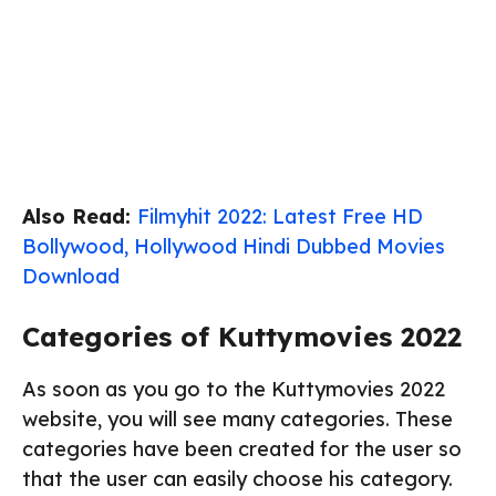
Also Read:
Filmyhit 2022: Latest Free HD
Bollywood, Hollywood Hindi Dubbed Movies
Download
Categories of Kuttymovies 2022
As soon as you go to the Kuttymovies 2022
website, you will see many categories. These
categories have been created for the user so
that the user can easily choose his category.