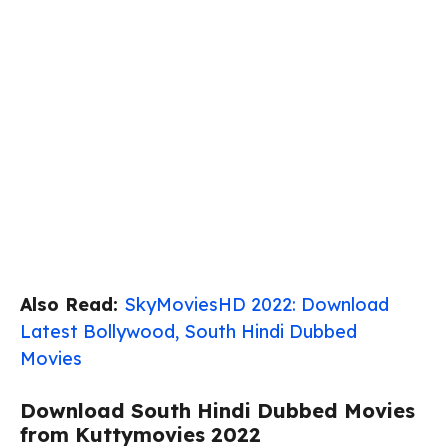
Also Read:
SkyMoviesHD 2022: Download
Latest Bollywood, South Hindi Dubbed
Movies
Download South Hindi Dubbed Movies
from Kuttymovies 2022