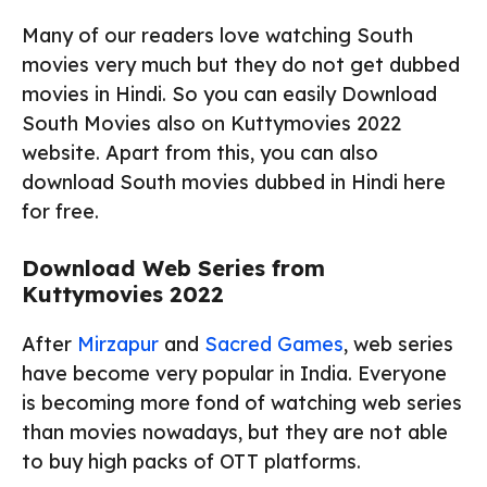
Many of our readers love watching South
movies very much but they do not get dubbed
movies in Hindi. So you can easily Download
South Movies also on Kuttymovies 2022
website. Apart from this, you can also
download South movies dubbed in Hindi here
for free.
Download Web Series from
Kuttymovies 2022
After
Mirzapur
and
Sacred Games
, web series
have become very popular in India. Everyone
is becoming more fond of watching web series
than movies nowadays, but they are not able
to buy high packs of OTT platforms.