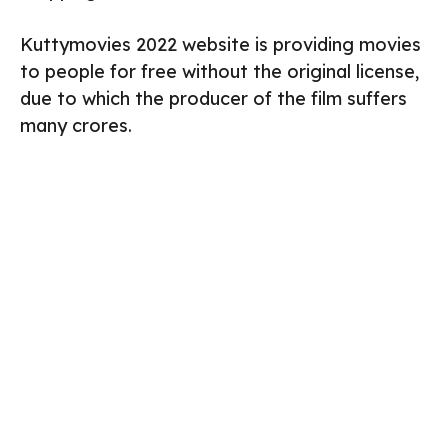
Kuttymovies 2022 website is providing movies
to people for free without the original license,
due to which the producer of the film suffers
many crores.