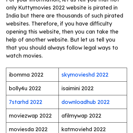
only Kuttymovies 2022 website is pirated in
India but there are thousands of such pirated
websites. Therefore, if you have difficulty
opening this website, then you can take the
help of another website. But let us tell you
that you should always follow legal ways to
watch movies.
ibomma 2022
skymovieshd 2022
bolly4u 2022
isaimini 2022
7starhd 2022
downloadhub 2022
moviezwap 2022
afilmywap 2022
moviesda 2022
katmoviehd 2022