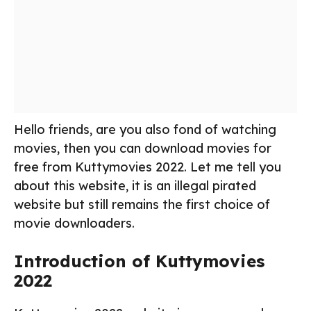
Hello friends, are you also fond of watching
movies, then you can download movies for
free from Kuttymovies 2022. Let me tell you
about this website, it is an illegal pirated
website but still remains the first choice of
movie downloaders.
Introduction of Kuttymovies
2022