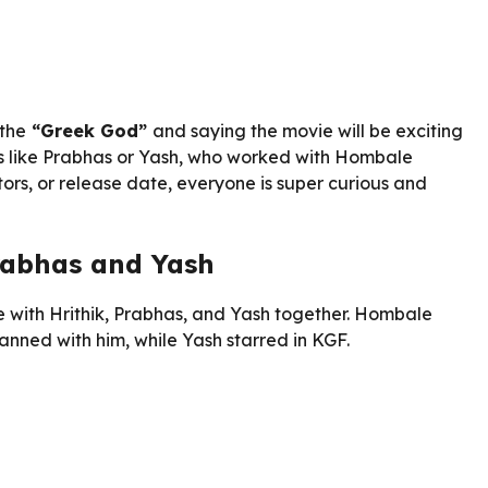
 the
“Greek God”
and saying the movie will be exciting
rs like Prabhas or Yash, who worked with Hombale
tors, or release date, everyone is super curious and
rabhas and Yash
e with Hrithik, Prabhas, and Yash together. Hombale
nned with him, while Yash starred in KGF.