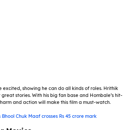
xcited, showing he can do all kinds of roles. Hrithik
great stories. With his big fan base and Hombale’s hit-
s charm and action will make this film a must-watch.
Bhool Chuk Maaf crosses Rs 45 crore mark