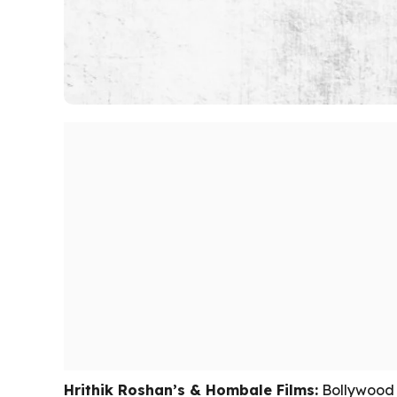
Hrithik Roshan’s & Hombale Films:
Bollywood s