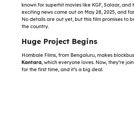
known for superhit movies like KGF, Salaar, and Ka
exciting news came out on May 28, 2025, and fans
No details are out yet, but this film promises to 
the country.
Huge Project Begins
Hombale Films, from Bengaluru, makes blockbus
Kantara
, which everyone loves. Now, they’re joi
for the first time, and it’s a big deal.