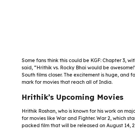
Some fans think this could be KGF: Chapter 3, wit
said, “Hrithik vs. Rocky Bhai would be awesome!
South films closer. The excitement is huge, and f
mark for movies that reach all of India.
Hrithik’s Upcoming Movies
Hrithik Roshan, who is known for his work on majo
for movies like War and Fighter. War 2, which star
packed film that will be released on August 14, 2