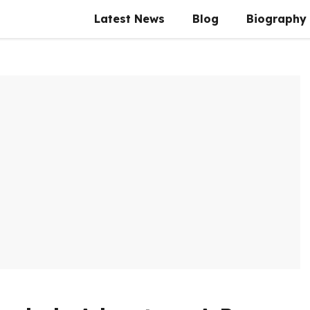
Latest News
Blog
Biography