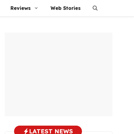
Reviews
Web Stories
LATEST NEWS