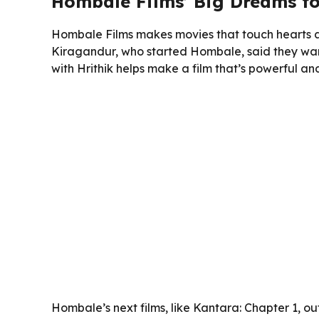
Hombale Films’ Big Dreams f
Hombale Films makes movies that touch hearts an
Kiragandur, who started Hombale, said they want t
with Hrithik helps make a film that’s powerful 
Hombale’s next films, like Kantara: Chapter 1, o