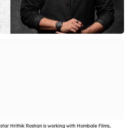
tar Hrithik Roshan is working with Hombale Films,