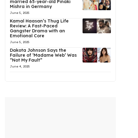
married 65-year-old Pinaki
Mishra in Germany
June 5, 2025
Kamal Haasan’s Thug Life
Review: A Fast-Paced
Gangster Drama with an
Emotional Core
June 5, 2025
Dakota Johnson Says the
Failure of ‘Madame Web’ Was
“Not My Fault”
June 4, 2025