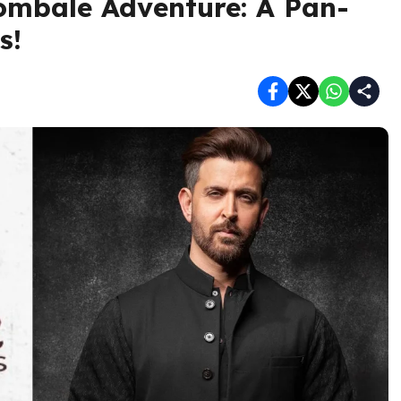
ombale Adventure: A Pan-
s!