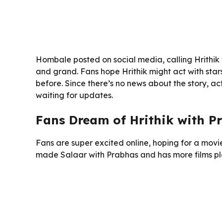
Hombale posted on social media, calling Hrithik
and grand. Fans hope Hrithik might act with sta
before. Since there’s no news about the story, ac
waiting for updates.
Fans Dream of Hrithik with P
Fans are super excited online, hoping for a movi
made Salaar with Prabhas and has more films pla