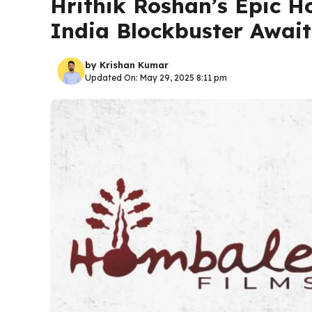
Hrithik Roshan’s Epic H
India Blockbuster Await
by
Krishan Kumar
Updated On: May 29, 2025 8:11 pm