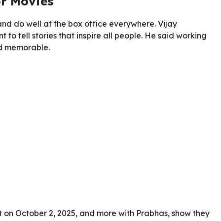
or Movies
d do well at the box office everywhere. Vijay
o tell stories that inspire all people. He said working
and memorable.
ut on October 2, 2025, and more with Prabhas, show they