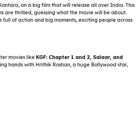
ntara, on a big film that will release all over India. This
 are thrilled, guessing what the movie will be about.
be full of action and big moments, exciting people across
ter movies like
KGF: Chapter 1 and 2, Salaar, and
ning hands with Hrithik Roshan, a huge Bollywood star,