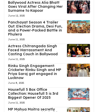
Bollywood Actress Alia Bhatt
Goes Viral After Changing Her
Surname to Kapoor
June 12, 2025
Panchayat Season 4 Trailer
Out: Election Drama, Desi Fun,
and a Power-Packed Battle in
Phulera
June 11, 2025
Actress Chitrangada Singh
Faced Harrassment And
Casting Couch in Bollywood
June 11, 2025
Rinku Singh Engagement:
Cricketer Rinku Singh and MP
Priya Saroj got engaged in
Lucknow
June 8, 2025
Housefull 5 Box Office
Collection: Housefull 5 is 3rd
Biggest Opener Of 2025
June 11, 2025
MP Mahua Moitra secretly