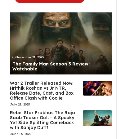
November 21, 2025
The Family Man Season 3 Review:
Watchable
War 2 Trailer Released Now:
Hrithik Roshan vs Jr NTR,
Release Date, Cast, and Box
Office Clash with Coolie
July 25, 2025
Rebel Star Prabhas The Raja
Saab Teaser Out: – A Spooky
Yet Side‑Splitting Comeback
with Sanjay Dutt!
June 16, 2025