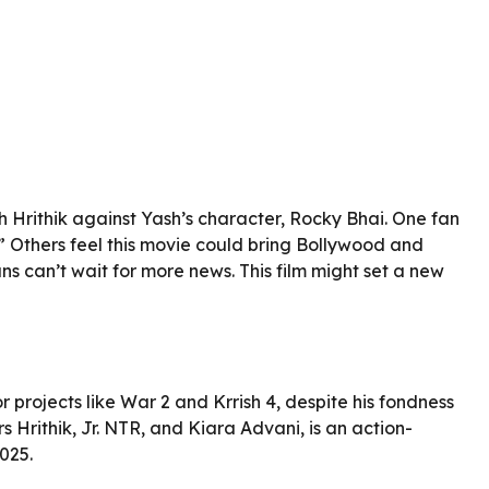
h Hrithik against Yash’s character, Rocky Bhai. One fan
” Others feel this movie could bring Bollywood and
ans can’t wait for more news. This film might set a new
r projects like War 2 and Krrish 4, despite his fondness
s Hrithik, Jr. NTR, and Kiara Advani, is an action-
025.