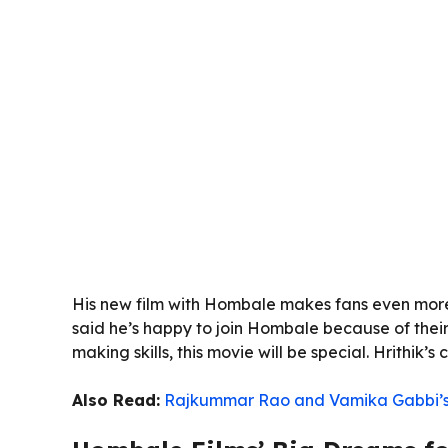
His new film with Hombale makes fans even more e
said he’s happy to join Hombale because of their 
making skills, this movie will be special. Hrithik’
Also Read:
Rajkummar Rao and Vamika Gabbi’s 