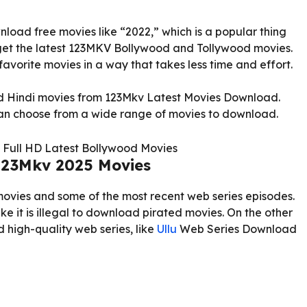
load free movies like “2022,” which is a popular thing
 get the latest 123MKV Bollywood and Tollywood movies.
favorite movies in a way that takes less time and effort.
od Hindi movies from 123Mkv Latest Movies Download.
can choose from a wide range of movies to download.
123Mkv 2025 Movies
movies and some of the most recent web series episodes.
like it is illegal to download pirated movies. On the other
 high-quality web series, like
Ullu
Web Series Download