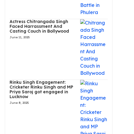
Actress Chitrangada Singh
Faced Harrassment And
Casting Couch in Bollywood
June 11, 2025
Rinku Singh Engagement:
Cricketer Rinku Singh and MP
Priya Saroj got engaged in
Lucknow
June 8, 2025