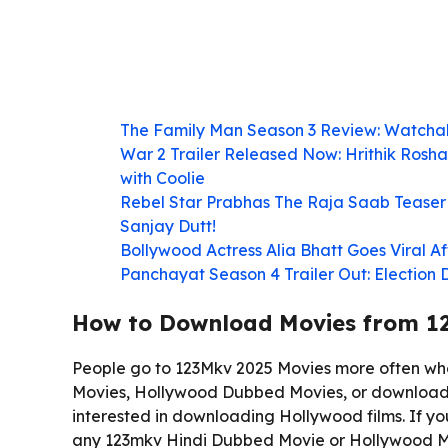
The Family Man Season 3 Review: Watcha
War 2 Trailer Released Now: Hrithik Rosha
with Coolie
Rebel Star Prabhas The Raja Saab Teaser 
Sanjay Dutt!
Bollywood Actress Alia Bhatt Goes Viral 
Panchayat Season 4 Trailer Out: Election
How to Download Movies from 1
People go to 123Mkv 2025 Movies more often wh
Movies, Hollywood Dubbed Movies, or download
interested in downloading Hollywood films. If y
any 123mkv Hindi Dubbed Movie or Hollywood Mo