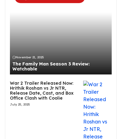
November 21, 2025
The Family Man Season 3 Review:
Watchable
War 2 Trailer Released Now:
Hrithik Roshan vs Jr NTR,
Release Date, Cast, and Box
Office Clash with Coolie
July 25, 2025