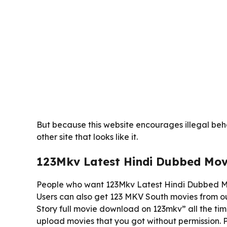
But because this website encourages illegal behav
other site that looks like it.
123Mkv Latest Hindi Dubbed Mo
People who want 123Mkv Latest Hindi Dubbed Mo
Users can also get 123 MKV South movies from ou
Story full movie download on 123mkv” all the time
upload movies that you got without permission. Pe