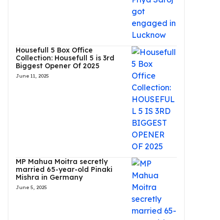
Housefull 5 Box Office
Collection: Housefull 5 is 3rd
Biggest Opener Of 2025
June 11, 2025
MP Mahua Moitra secretly
married 65-year-old Pinaki
Mishra in Germany
June 5, 2025