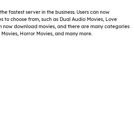
he fastest server in the business. Users can now
 to choose from, such as Dual Audio Movies, Love
an now download movies, and there are many categories
e Movies, Horror Movies, and many more.