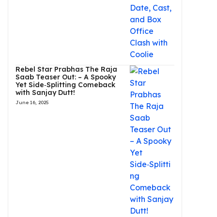
Rebel Star Prabhas The Raja
Saab Teaser Out: – A Spooky
Yet Side‑Splitting Comeback
with Sanjay Dutt!
June 16, 2025