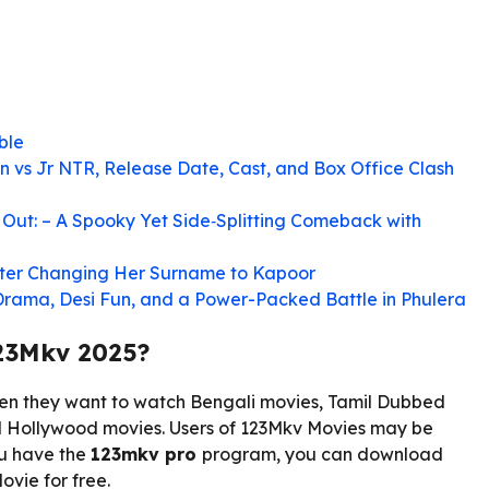
ble
n vs Jr NTR, Release Date, Cast, and Box Office Clash
Out: – A Spooky Yet Side‑Splitting Comeback with
After Changing Her Surname to Kapoor
 Drama, Desi Fun, and a Power-Packed Battle in Phulera
23Mkv 2025?
en they want to watch Bengali movies, Tamil Dubbed
 Hollywood movies. Users of 123Mkv Movies may be
ou have the
123mkv pro
program, you can download
vie for free.