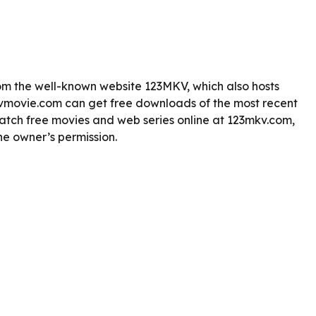
m the well-known website 123MKV, which also hosts
vmovie.com can get free downloads of the most recent
tch free movies and web series online at 123mkv.com,
he owner’s permission.