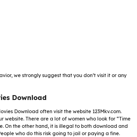
ior, we strongly suggest that you don’t visit it or any
vies Download
vies Download often visit the website 123Mkv.com.
r website. There are a lot of women who look for “Time
. On the other hand, it is illegal to both download and
ople who do this risk going to jail or paying a fine.