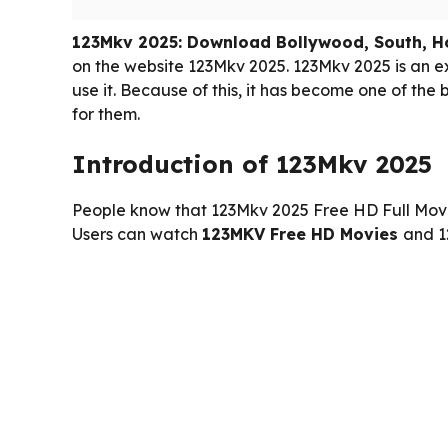
123Mkv 2025: Download Bollywood, South, H
on the website 123Mkv 2025. 123Mkv 2025 is an 
use it. Because of this, it has become one of th
for them.
Introduction of 123Mkv 2025
People know that 123Mkv 2025 Free HD Full Movi
Users can watch
123MKV Free HD Movies
and 1