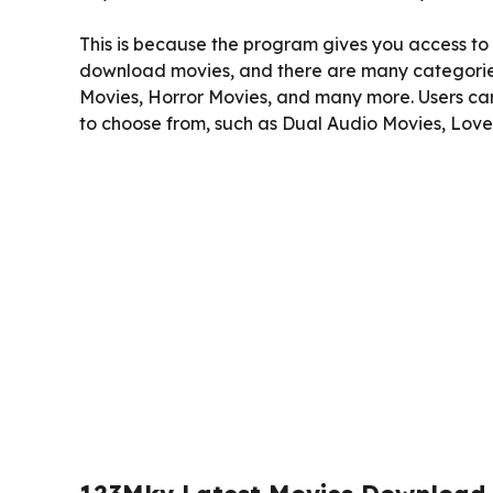
This is because the program gives you access to t
download movies, and there are many categories
Movies, Horror Movies, and many more. Users c
to choose from, such as Dual Audio Movies, Lov