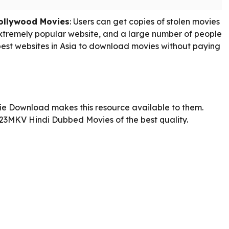
ollywood Movies
: Users can get copies of stolen movies
extremely popular website, and a large number of people
e best websites in Asia to download movies without paying
e Download makes this resource available to them.
23MKV Hindi Dubbed Movies of the best quality.