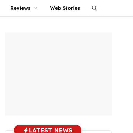
Reviews
Web Stories
LATEST NEWS