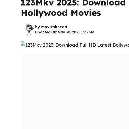
123Mkv 2025: Download 
Hollywood Movies
by
movieskeeda
Updated On: May 30, 2025 1:25 pm