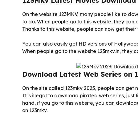
123Mkv Latest Movies Download
On the website 123MKV, many people like to down
to do. When people go to this website, they can
Thanks to this website, people can now get their 
You can also easily get HD versions of Hollywo
When people go to the website 123mkv.in, they 
Download Latest Web Series on 
On the site called 123mkv 2025, people can get 
It is illegal to download pirated web series, just 
hand, if you go to this website, you can download
on 123mkv.