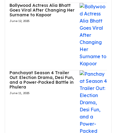
Bollywood Actress Alia Bhatt
Goes Viral After Changing Her
Surname to Kapoor
June 12, 2025
Panchayat Season 4 Trailer
Out: Election Drama, Desi Fun,
and a Power-Packed Battle in
Phulera
June 11, 2025