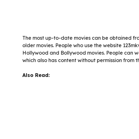
The most up-to-date movies can be obtained fro
older movies. People who use the website 123mk
Hollywood and Bollywood movies. People can wa
which also has content without permission from t
Also Read: