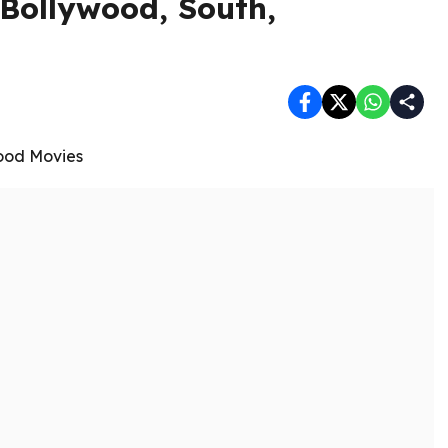
Bollywood, South,