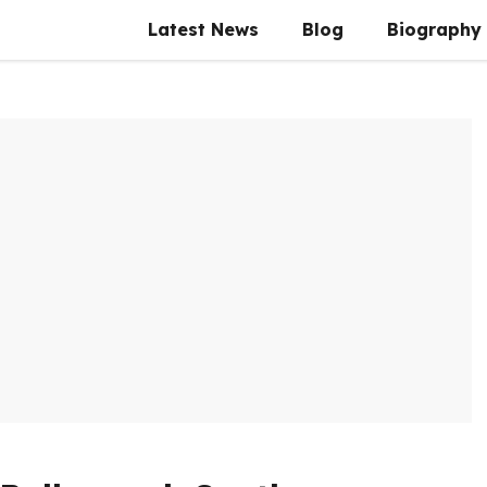
Latest News
Blog
Biography