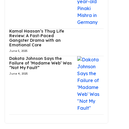
Kamal Haasan’s Thug Life
Review: A Fast-Paced
Gangster Drama with an
Emotional Core
June 5, 2025
Dakota Johnson Says the
Failure of ‘Madame Web’ Was
“Not My Fault”
June 4, 2025