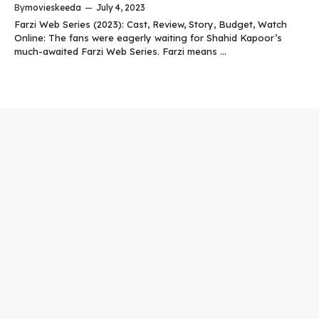
By
movieskeeda
—
July 4, 2023
Farzi Web Series (2023): Cast, Review, Story, Budget, Watch
Online: The fans were eagerly waiting for Shahid Kapoor’s
much-awaited Farzi Web Series. Farzi means ...