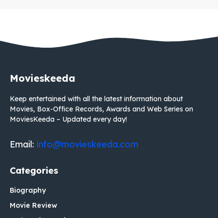
Movieskeeda
Keep entertained with all the latest information about
Movies, Box-Office Records, Awards and Web Series on
MoviesKeeda – Updated every day!
Email:
info@movieskeeda.com
Categories
Biography
Movie Review