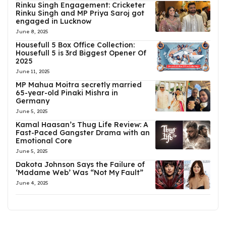
Rinku Singh Engagement: Cricketer
Rinku Singh and MP Priya Saroj got
engaged in Lucknow
June 8, 2025
Housefull 5 Box Office Collection:
Housefull 5 is 3rd Biggest Opener Of
2025
June 11, 2025
MP Mahua Moitra secretly married
65-year-old Pinaki Mishra in
Germany
June 5, 2025
Kamal Haasan’s Thug Life Review: A
Fast-Paced Gangster Drama with an
Emotional Core
June 5, 2025
Dakota Johnson Says the Failure of
‘Madame Web’ Was “Not My Fault”
June 4, 2025