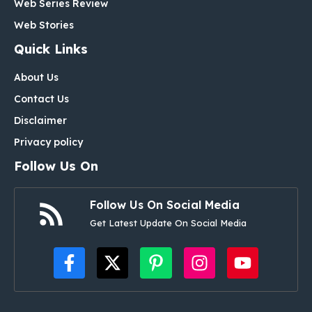
Web Series Review
Web Stories
Quick Links
About Us
Contact Us
Disclaimer
Privacy policy
Follow Us On
Follow Us On Social Media
Get Latest Update On Social Media