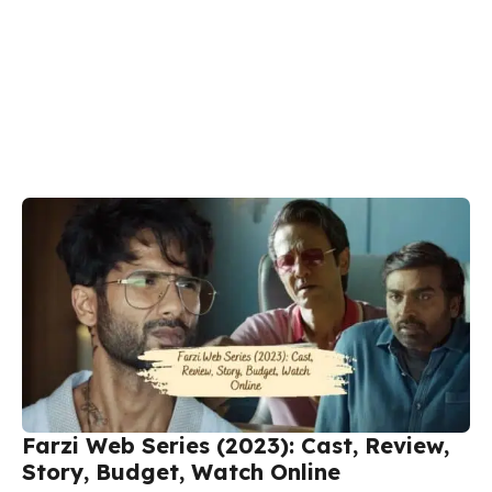
Farzi Web Series (2023): Cast, Review,
Story, Budget, Watch Online