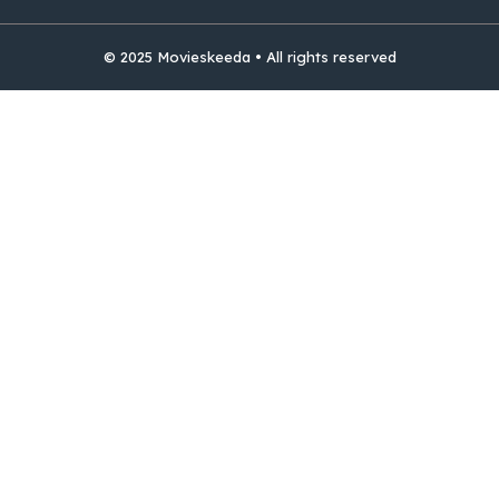
© 2025 Movieskeeda • All rights reserved