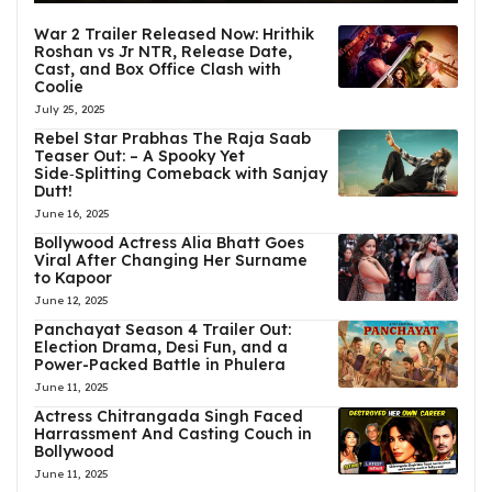
War 2 Trailer Released Now: Hrithik
Roshan vs Jr NTR, Release Date,
Cast, and Box Office Clash with
Coolie
July 25, 2025
Rebel Star Prabhas The Raja Saab
Teaser Out: – A Spooky Yet
Side‑Splitting Comeback with Sanjay
Dutt!
June 16, 2025
Bollywood Actress Alia Bhatt Goes
Viral After Changing Her Surname
to Kapoor
June 12, 2025
Panchayat Season 4 Trailer Out:
Election Drama, Desi Fun, and a
Power-Packed Battle in Phulera
June 11, 2025
Actress Chitrangada Singh Faced
Harrassment And Casting Couch in
Bollywood
June 11, 2025