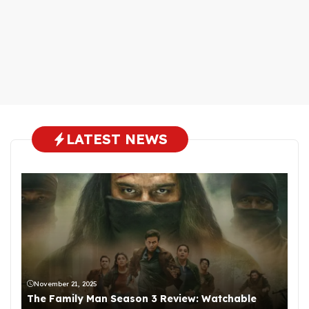
LATEST NEWS
November 21, 2025
The Family Man Season 3 Review: Watchable