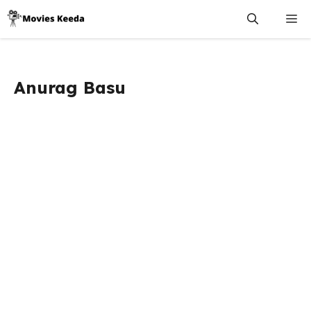
Skip
M
to
content
Anurag Basu