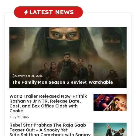
LATEST NEWS
November 21, 2025
The Family Man Season 3 Review: Watchable
War 2 Trailer Released Now: Hrithik
Roshan vs Jr NTR, Release Date,
Cast, and Box Office Clash with
Coolie
July 25, 2025
Rebel Star Prabhas The Raja Saab
Teaser Out: – A Spooky Yet
Side‑Splitting Comeback with Sanjay