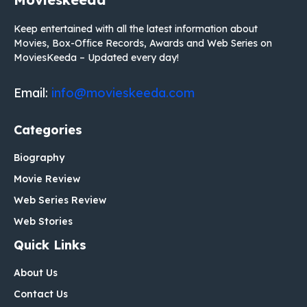
Keep entertained with all the latest information about
Movies, Box-Office Records, Awards and Web Series on
MoviesKeeda – Updated every day!
Email:
info@movieskeeda.com
Categories
Biography
Movie Review
Web Series Review
Web Stories
Quick Links
About Us
Contact Us