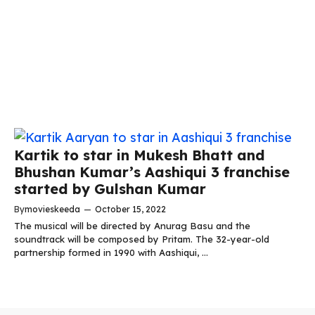
Kartik to star in Mukesh Bhatt and
Bhushan Kumar’s Aashiqui 3 franchise
started by Gulshan Kumar
By
movieskeeda
—
October 15, 2022
The musical will be directed by Anurag Basu and the
soundtrack will be composed by Pritam. The 32-year-old
partnership formed in 1990 with Aashiqui, ...