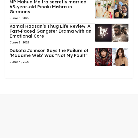
MP Mahua Moitra secretly married
65-year-old Pinaki Mishra in
Germany
June 5, 2025
Kamal Haasan’s Thug Life Review: A
Fast-Paced Gangster Drama with an
Emotional Core
June 5, 2025
Dakota Johnson Says the Failure of
‘Madame Web’ Was “Not My Fault”
June 4, 2025