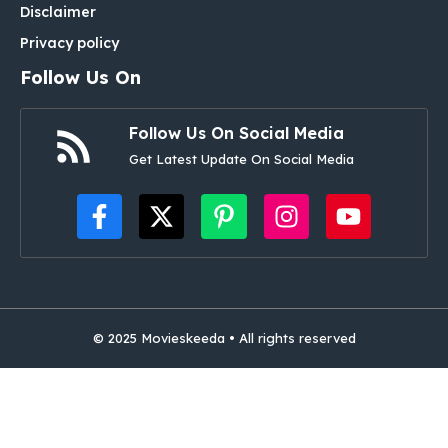
Disclaimer
Privacy policy
Follow Us On
Follow Us On Social Media
Get Latest Update On Social Media
© 2025 Movieskeeda • All rights reserved