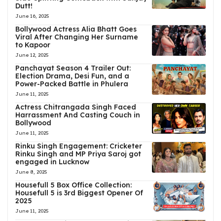
Dutt!
June 16, 2025
Bollywood Actress Alia Bhatt Goes
Viral After Changing Her Surname
to Kapoor
June 12, 2025
Panchayat Season 4 Trailer Out:
Election Drama, Desi Fun, and a
Power-Packed Battle in Phulera
June 11, 2025
Actress Chitrangada Singh Faced
Harrassment And Casting Couch in
Bollywood
June 11, 2025
Rinku Singh Engagement: Cricketer
Rinku Singh and MP Priya Saroj got
engaged in Lucknow
June 8, 2025
Housefull 5 Box Office Collection:
Housefull 5 is 3rd Biggest Opener Of
2025
June 11, 2025